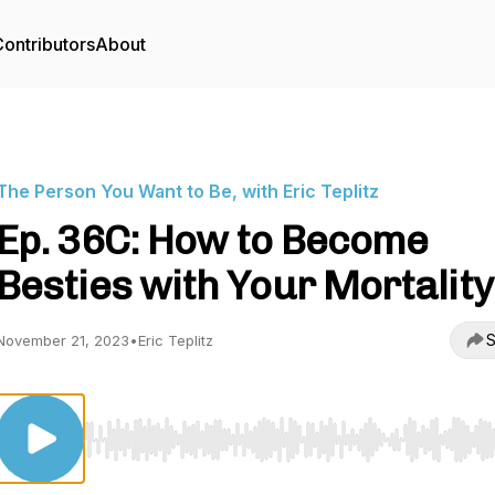
ontributors
About
The Person You Want to Be, with Eric Teplitz
Ep. 36C: How to Become
Besties with Your Mortality
S
November 21, 2023
•
Eric Teplitz
Use Left/Right to seek, Home/End to jump to start o