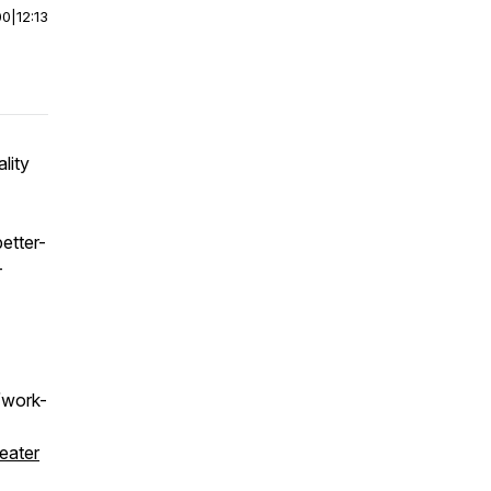
00
|
12:13
lity
etter-
-
m/work-
eater