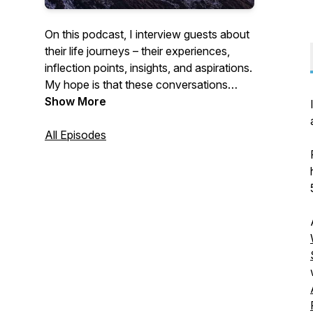
On this podcast, I interview guests about
their life journeys – their experiences,
inflection points, insights, and aspirations.
My hope is that these conversations
inspire you to reflect more deeply about
Show More
the person YOU want to be, and to take
deliberate action in that direction, without
All Episodes
delay.