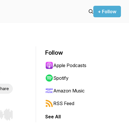
+ Follow
Follow
Apple Podcasts
Spotify
hare
Amazon Music
RSS Feed
See All
r end. Hold shift to jump forward or backward.