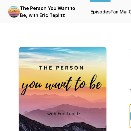
The Person You Want to
Episodes
Fan Mail
C
Be, with Eric Teplitz