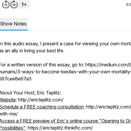
0:
Show Notes
In this audio essay, I present a case for viewing your own morta
as an ally in living your best life.
For a written version of this essay, go to: https://medium.com/b
humans/3-ways-to-become-besties-with-your-own-mortality
567cee8e67a3
About Your Host, Eric Teplitz:
Website
: http://ericteplitz.com/
Schedule a FREE coaching consultation
: http://ericteplitz.co
with-me/
Access a FREE preview of Eric's online course "Opening to Gr
Possibilities"
: https://ericteplitz.thinkific.com/