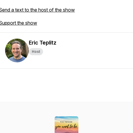
Send a text to the host of the show
Support the show
Eric Teplitz
Host