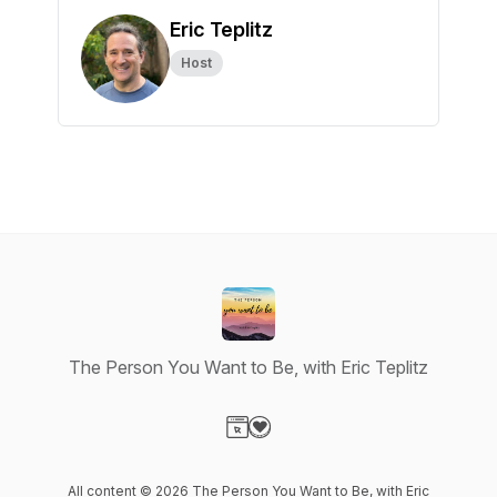
Eric Teplitz
Host
The Person You Want to Be, with Eric Teplitz
Visit our Website page
Visit our Donation page
All content © 2026 The Person You Want to Be, with Eric