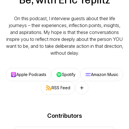
On this podcast, I interview guests about their life
journeys – their experiences, inflection points, insights,
and aspirations. My hope is that these conversations
inspire you to reflect more deeply about the person YOU
want to be, and to take deliberate action in that direction,
without delay.
Apple Podcasts
Spotify
Amazon Music
RSS Feed
Follow on other platforms
Contributors