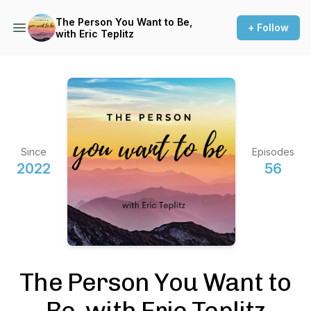
The Person You Want to Be,
+ Follow
with Eric Teplitz
Since
Episodes
2022
56
The Person You Want to
Be, with Eric Teplitz