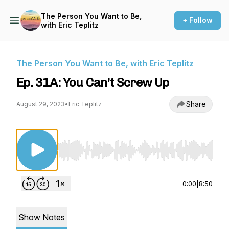
The Person You Want to Be,
+ Follow
with Eric Teplitz
The Person You Want to Be, with Eric Teplitz
Ep. 31A: You Can't Screw Up
Share
August 29, 2023
•
Eric Teplitz
Use Left/Right to seek, Home/End to jump to st
0:00
|
8:50
Show Notes