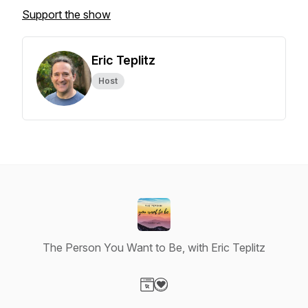
Support the show
Eric Teplitz
Host
The Person You Want to Be, with Eric Teplitz
Visit our Website page
Visit our Donation page