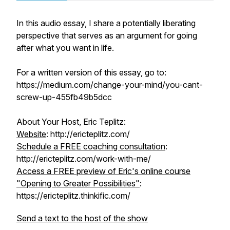
In this audio essay, I share a potentially liberating
perspective that serves as an argument for going
after what you want in life.
For a written version of this essay, go to:
https://medium.com/change-your-mind/you-cant-
screw-up-455fb49b5dcc
About Your Host, Eric Teplitz:
Website
: http://ericteplitz.com/
Schedule a FREE coaching consultation
:
http://ericteplitz.com/work-with-me/
Access a FREE preview of Eric's online course
"Opening to Greater Possibilities"
:
https://ericteplitz.thinkific.com/
Send a text to the host of the show