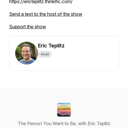
https://ericteplitz.thinkific.com/
Send a text to the host of the show
Support the show
Eric Teplitz
Host
The Person You Want to Be, with Eric Teplitz