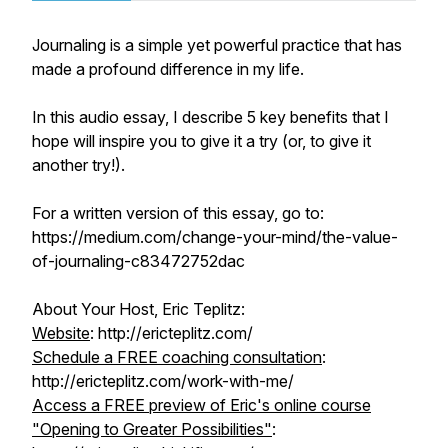
Journaling is a simple yet powerful practice that has
made a profound difference in my life.
In this audio essay, I describe 5 key benefits that I
hope will inspire you to give it a try (or, to give it
another try!).
For a written version of this essay, go to:
https://medium.com/change-your-mind/the-value-
of-journaling-c83472752dac
About Your Host, Eric Teplitz:
Website
: http://ericteplitz.com/
Schedule a FREE coaching consultation
:
http://ericteplitz.com/work-with-me/
Access a FREE preview of Eric's online course
"Opening to Greater Possibilities"
: