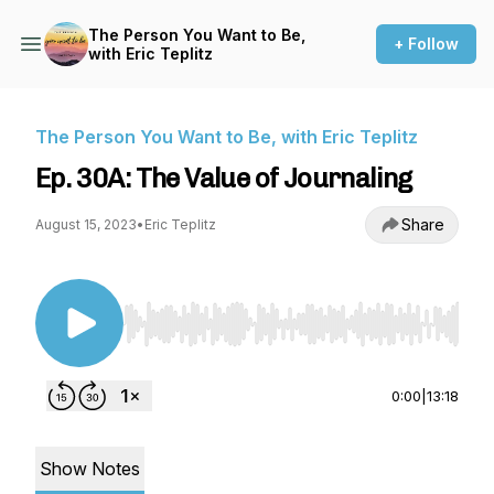
The Person You Want to Be,
+ Follow
with Eric Teplitz
The Person You Want to Be, with Eric Teplitz
Ep. 30A: The Value of Journaling
Share
August 15, 2023
•
Eric Teplitz
Use Left/Right to seek, Home/End to jump to st
0:00
|
13:18
Show Notes